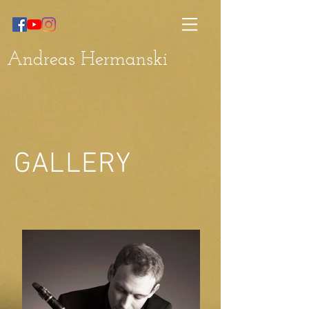
Andreas Hermanski
GALLERY