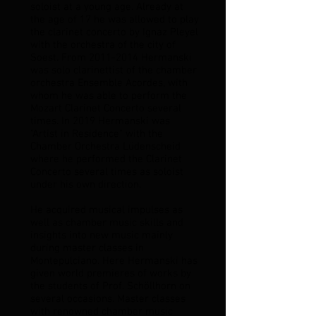
soloist at a young age. Already at
the age of 17 he was allowed to play
the clarinet concerto by Ignaz Pleyel
with the orchestra of the city of
Soest. From
2011-2014
Hermanski
was solo clarinettist of the chamber
orchestra Ensemble Acordes, with
whom he was able to perform the
Mozart Clarinet Concerto several
times. In 2019 Hermanski was
"Artist in Residence" with the
Chamber Orchestra Lüdenscheid
where he performed the Clarinet
Concerto several times as soloist
under his own direction.
He acquired musical impulses as
well as chamber music skills and
insights into new music mainly
during master classes in
Montepulciano. Here Hermanski has
given world premieres of works by
the students of Prof. Schöllhorn on
several occasions. Master classes
with renowned chamber music