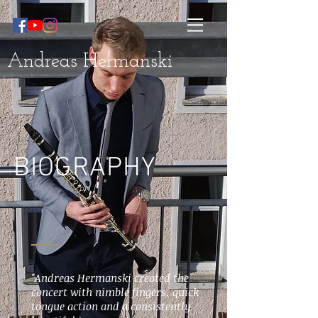
Andreas Hermanski
BIOGRAPHY
"Andreas Hermanski created the
concert with nimble fingers, quick
tongue action and a consistently