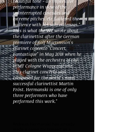
beautiful tone - an impressive
performance in view of the
uninterrupted cascades and
extreme pitches. He flattered the
audience with his solo cadenzas."
This is what the WZ wrote about
the clarinettist after the German
premiere of Rolf Martinsson's
clarinet concerto "Concert
Fantastique" in May 2018 when he
played with the orchestra of the
HfMT Cologne Wuppertal site.
This clarinet concerto was
composed for the world's most
successful clarinettist Martin
Fröst. Hermanski is one of only
three performers who have
performed this work."
Andreas Hermanski has already
made a name for himself as a