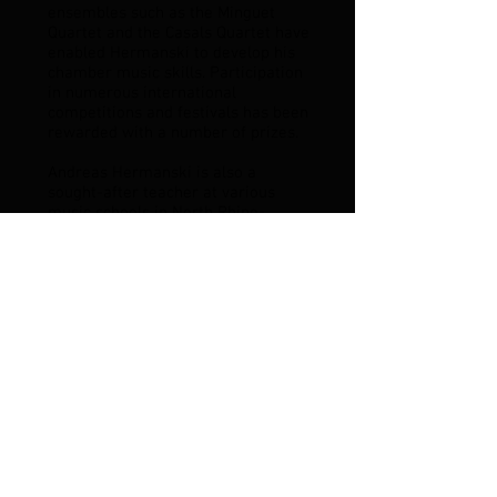
ensembles such as the Minguet
Quartet and the Casals Quartet have
enabled Hermanski to develop his
chamber music skills. Participation
in numerous international
competitions and festivals has been
rewarded with a number of prizes.
Andreas Hermanski is also a
sought-after teacher at various
music schools in North Rhine-
Westphalia.
His international concert activities
as a soloist and chamber musician
have taken him to Italy, France and
the USA, including concerts at New
York University and Rutgers
University in New Jersey.
Andreas Hermanski studied
instrumental pedagogy with Wilfried
Roth-Schmidt at the Cologne
University of Music and Dance and
also completed his artistic studies